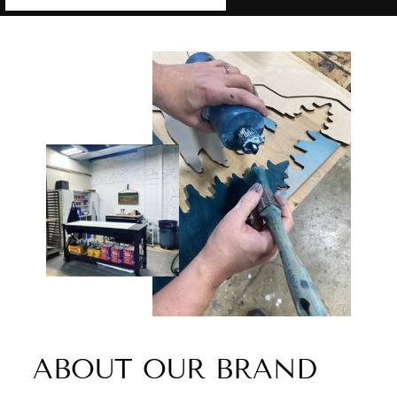
ABOUT OUR BRAND