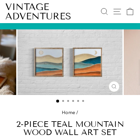
Skip
VINTAGE
SEARCH
SITE 
C
to
ADVENTURES
content
Pause
slideshow
CLOSE
(ESC)
Home
/
2-PIECE TEAL MOUNTAIN
WOOD WALL ART SET