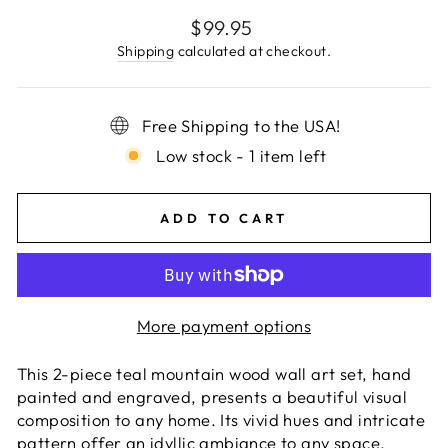
Regular
$99.95
price
Shipping
calculated at checkout.
Free Shipping to the USA!
Low stock - 1 item left
ADD TO CART
More payment options
This 2-piece teal mountain wood wall art set, hand
painted and engraved, presents a beautiful visual
composition to any home. Its vivid hues and intricate
pattern offer an idyllic ambiance to any space,