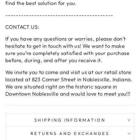
find the best solution for you.
-----------------------------------------
CONTACT US:
If you have any questions or worries, please don’t
hesitate to get in touch with us! We want to make
sure you’re completely satisfied with your purchase
before, during, and after you receive it.
We invite you to come and visit us at our retail store
located at 823 Conner Street in Noblesville, Indiana.
We are situated right on the historic square in
Downtown Noblesville and would love to meet you!!!
SHIPPING INFORMATION
RETURNS AND EXCHANGES