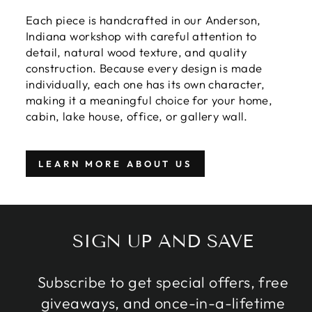
Each piece is handcrafted in our Anderson,
Indiana workshop with careful attention to
detail, natural wood texture, and quality
construction. Because every design is made
individually, each one has its own character,
making it a meaningful choice for your home,
cabin, lake house, office, or gallery wall.
LEARN MORE ABOUT US
SIGN UP AND SAVE
Subscribe to get special offers, free
giveaways, and once-in-a-lifetime