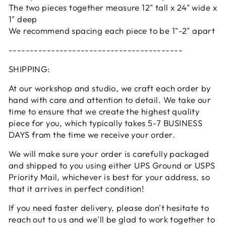
The two pieces together measure 12" tall x 24" wide x
1" deep
We recommend spacing each piece to be 1"-2" apart
-----------------------------------------
SHIPPING:
At our workshop and studio, we craft each order by
hand with care and attention to detail. We take our
time to ensure that we create the highest quality
piece for you, which typically takes 5-7 BUSINESS
DAYS from the time we receive your order.
We will make sure your order is carefully packaged
and shipped to you using either UPS Ground or USPS
Priority Mail, whichever is best for your address, so
that it arrives in perfect condition!
If you need faster delivery, please don't hesitate to
reach out to us and we'll be glad to work together to