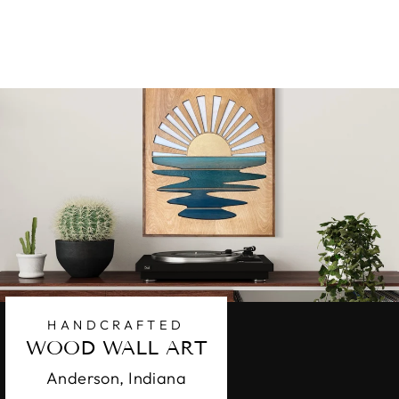
$99.95
HANDCRAFTED
WOOD WALL ART
Anderson, Indiana