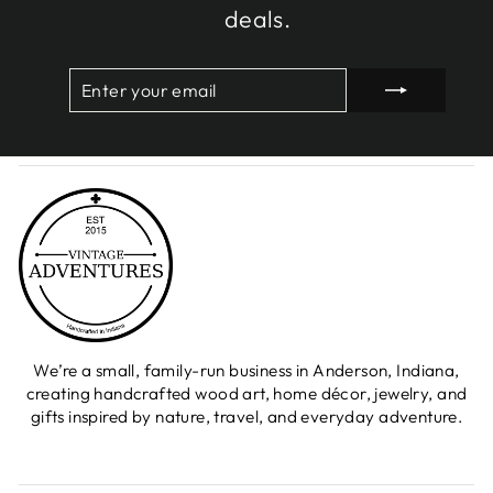
deals.
ENTER
SUBSCRIBE
YOUR
EMAIL
We’re a small, family-run business in Anderson, Indiana,
creating handcrafted wood art, home décor, jewelry, and
gifts inspired by nature, travel, and everyday adventure.