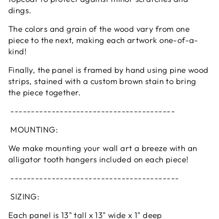
dings.
The colors and grain of the wood vary from one
piece to the next, making each artwork one-of-a-
kind!
Finally, the panel is framed by hand using pine wood
strips, stained with a custom brown stain to bring
the piece together.
----------------------------------------
MOUNTING:
We make mounting your wall art a breeze with an
alligator tooth hangers included on each piece!
-----------------------------------------
SIZING:
Each panel is 13" tall x 13" wide x 1" deep