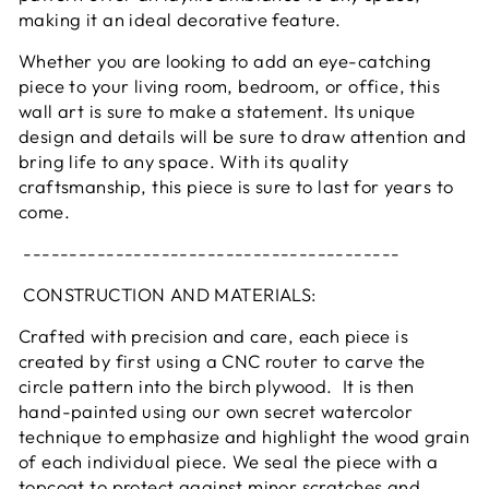
making it an ideal decorative feature.
Whether you are looking to add an eye-catching
piece to your living room, bedroom, or office, this
wall art is sure to make a statement. Its unique
design and details will be sure to draw attention and
bring life to any space. With its quality
craftsmanship, this piece is sure to last for years to
come.
-----------------------------------------
CONSTRUCTION AND MATERIALS:
Crafted with precision and care, each piece is
created by first using a CNC router to carve the
circle pattern into the birch plywood. It is then
hand-painted using our own secret watercolor
technique to emphasize and highlight the wood grain
of each individual piece. We seal the piece with a
topcoat to protect against minor scratches and